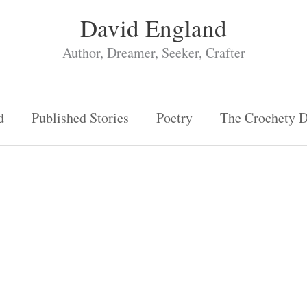
David England
Author, Dreamer, Seeker, Crafter
d
Published Stories
Poetry
The Crochety 