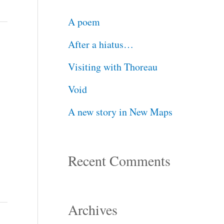
c
A poem
h
After a hiatus…
f
Visiting with Thoreau
o
Void
r
A new story in New Maps
:
Recent Comments
Archives