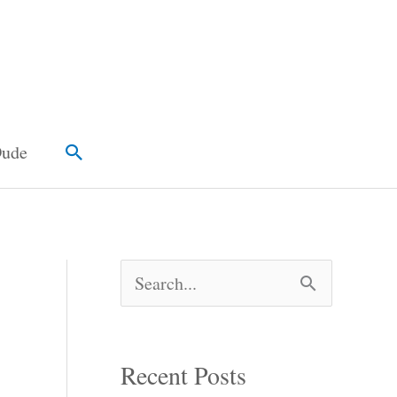
Search
Dude
S
e
a
Recent Posts
r