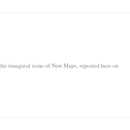
the inaugural issue of New Maps, reposted here on