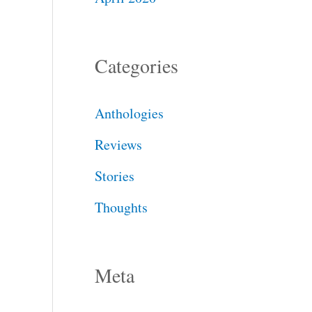
Categories
Anthologies
Reviews
Stories
Thoughts
Meta