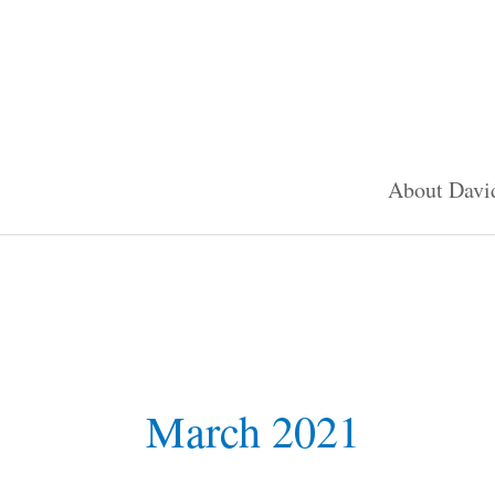
Skip
to
content
About Davi
March 2021