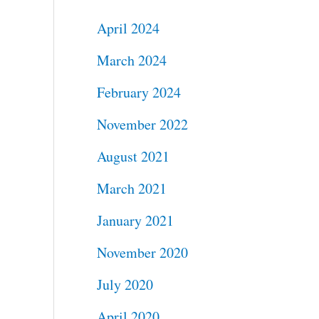
April 2024
March 2024
February 2024
November 2022
August 2021
March 2021
January 2021
November 2020
July 2020
April 2020