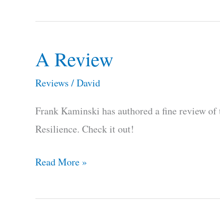
A Review
A
Review
Reviews
/
David
Frank Kaminski has authored a fine review of 
Resilience. Check it out!
Read More »